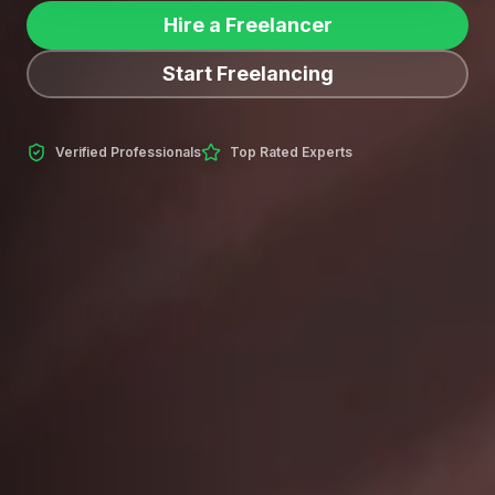
Hire a Freelancer
Start Freelancing
Verified Professionals
Top Rated Experts