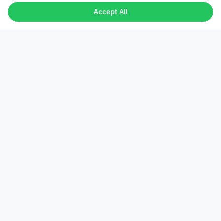
Accept All
Verified Experts
Every freelancer undergoes identity and skill
verification.
Secure Escrow