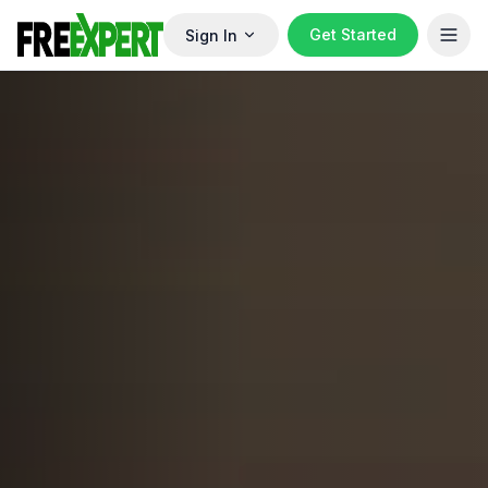
Get Started
Sign In