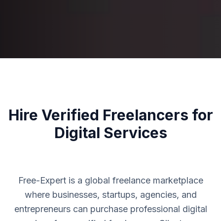
Hire Verified Freelancers for
Digital Services
Free-Expert is a global freelance marketplace
where businesses, startups, agencies, and
entrepreneurs can purchase professional digital