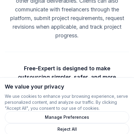
other digital deliverables. Clients can also
communicate with freelancers through the
platform, submit project requirements, request
revisions when applicable, and track project
progress.
Free-Expert is designed to make
outsourcing simpler, safer, and more
transparent by helping clients
We value your privacy
understand exactly what they are buying
We use cookies to enhance your browsing experience, serve
personalized content, and analyze our traffic. By clicking
before payment and by helping
"Accept All", you consent to our use of cookies.
freelancers deliver clearly defined
Manage Preferences
digital services.
Reject All