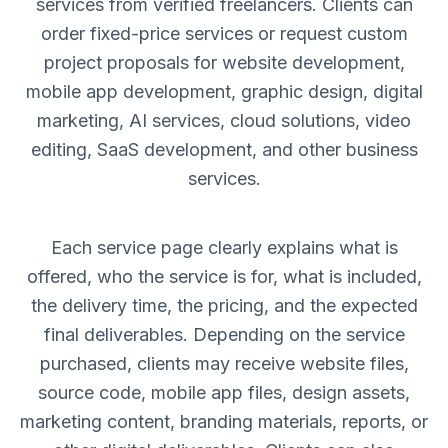
services from verified freelancers. Clients can
order fixed-price services or request custom
project proposals for website development,
mobile app development, graphic design, digital
marketing, AI services, cloud solutions, video
editing, SaaS development, and other business
services.
Each service page clearly explains what is
offered, who the service is for, what is included,
the delivery time, the pricing, and the expected
final deliverables. Depending on the service
purchased, clients may receive website files,
source code, mobile app files, design assets,
marketing content, branding materials, reports, or