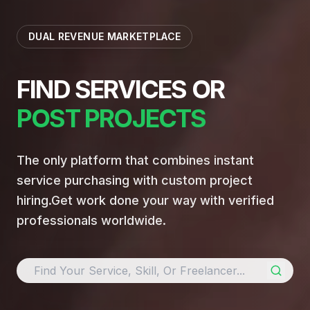
DUAL REVENUE MARKETPLACE
FIND SERVICES OR
POST PROJECTS
The only platform that combines instant
service purchasing with custom project
hiring.
Get work done your way with verified
professionals worldwide.